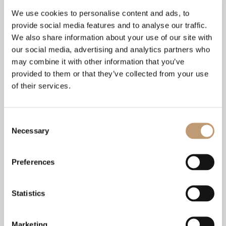
We use cookies to personalise content and ads, to
It is forbidden to throw objects through the
terraces.
provide social media features and to analyse our traffic.
We also share information about your use of our site with
The rooms must be kept clean and the equipment
our social media, advertising and analytics partners who
must be used as intended.
may combine it with other information that you’ve
The import of bicycles, mopeds, bulky objects,
provided to them or that they’ve collected from your use
incendiary and explosive substances is prohibited.
of their services.
The use of the emergency exits should be carried
out only with the express order of the employees of
the hotel complex, and in all other cases their use
Consent
is prohibited.
Necessary
Selection
The export of hotel property is prohibited. Astor
Garden Hotel reserves the right to charge guests
Preferences
for the cost of repairing damage to hotel property
caused by their willful, negligent or careless
actions. If such damage is recorded, guests will be
notified and asked to pay the cost according to the
Statistics
current valid price list.
Store your money and valuables in the safe located
Marketing