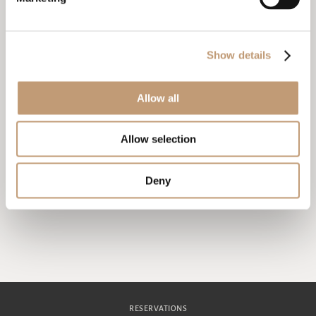
in your room. Astor Garden Hotel is not
responsible for lost or stolen items that are not
stored responsibly.
Contact the hotel reception if you need
Show details
information or assistance during your stay. To
contact the hotel reception from your room, please
dial 9.
Allow all
We remind you that saving water and electricity is
important for the planet.
Allow selection
Thank you for choosing Astor Garden Hotel and we wish
you a pleasant stay!
Deny
RESERVATIONS