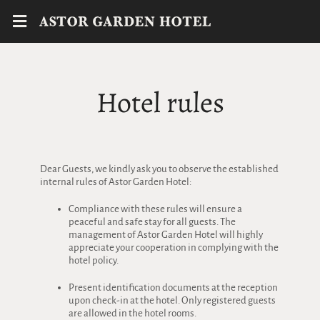
Hotel rules
Dear Guests, we kindly ask you to observe the established
internal rules of Astor Garden Hotel:
Compliance with these rules will ensure a
peaceful and safe stay for all guests. The
management of Astor Garden Hotel will highly
appreciate your cooperation in complying with the
hotel policy.
Present identification documents at the reception
upon check-in at the hotel. Only registered guests
are allowed in the hotel rooms.