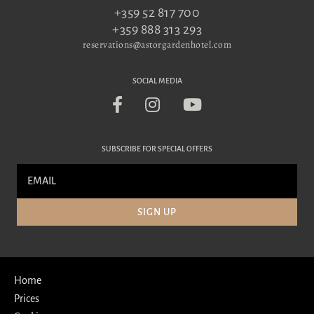
+359 52 817 700
+359 888 313 293
reservations@astorgardenhotel.com
SOCIAL MEDIA
SUBSCRIBE FOR SPECIAL OFFERS
SIGN UP
Home
Prices