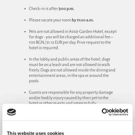
Check-in is after
3:00 p.m.
Please vacate your room
by 11:00 a.m.
Pets are not allowed in Astor Garden Hotel, except
for dogs - you will be charged an additional fee –
100 BGN / 51.12 EUR per day. Prior request to the
hotel is required.
In the lobby and public areas of the hotel, dogs
must be on a leash and are not allowed to walk
freely. Dogs are not allowed inside the dining and
entertainment areas, in the spa or around the
pools.
Guests are responsible for any property damage
and/or bodily injury caused by their pet to the
hotel or other guests and agree to fully
compensate them.
Cooking in the hotel rooms is absolutely
prohibited. We also ask that you refrain from
bringing food into the room.
This website uses cookies