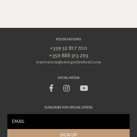
RESERVATIONS
+359 52 817 700
+359 888 313 293
reservations@astorgardenhotel.com
SOCIAL MEDIA
SUBSCRIBE FOR SPECIAL OFFERS
SIGN UP