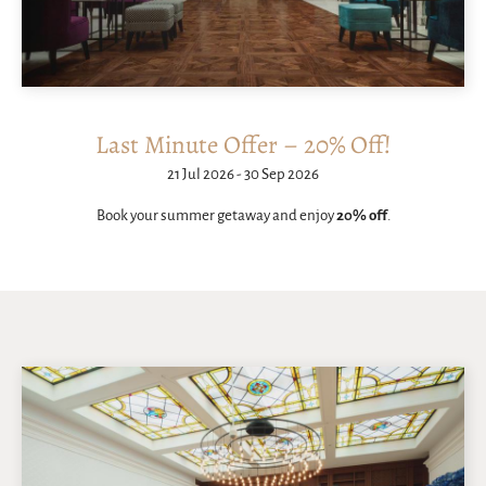
Last Minute Offer – 20% Off!
21 Jul 2026 - 30 Sep 2026
Book your summer getaway and enjoy
20% off
.