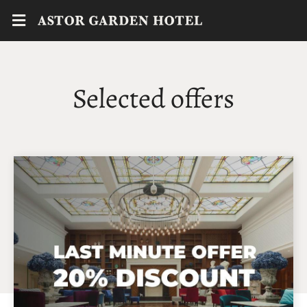
Selected offers