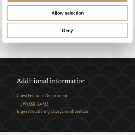
technological precision of BMW, we invite you to experience the joy of
driving for yourself.
Allow selection
Deny
Additional information
Guest Relations Department
Т:
+359 888 924 322
Е:
guestrelations@astorgardenhotel.com