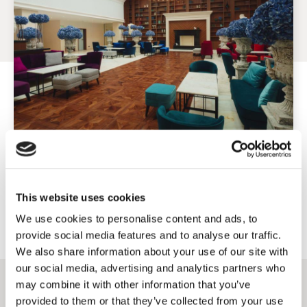
Exclusive benefits for direct bookings!
This website uses cookies
Book directly through our website and take advantage of special
accommodation conditions.
We use cookies to personalise content and ads, to
provide social media features and to analyse our traffic.
We also share information about your use of our site with
our social media, advertising and analytics partners who
may combine it with other information that you’ve
provided to them or that they’ve collected from your use